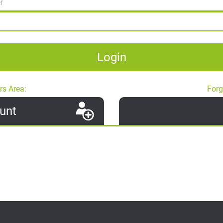
Login
rs Area:
Forg
unt