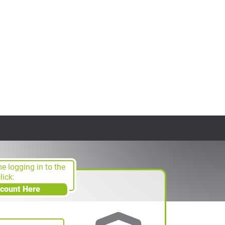
ime logging in to the
ick:
ccount Here