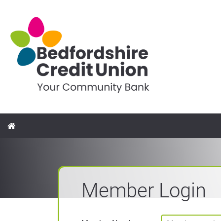
Member Login