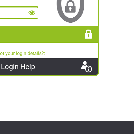
ot your login details?:
Login
Help