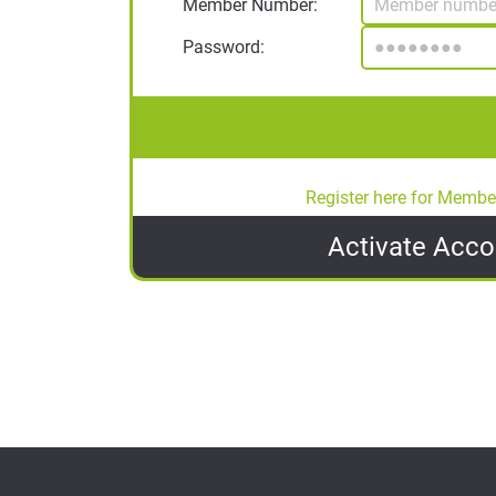
Member Number:
Password:
Register here for Membe
Activate
Acco