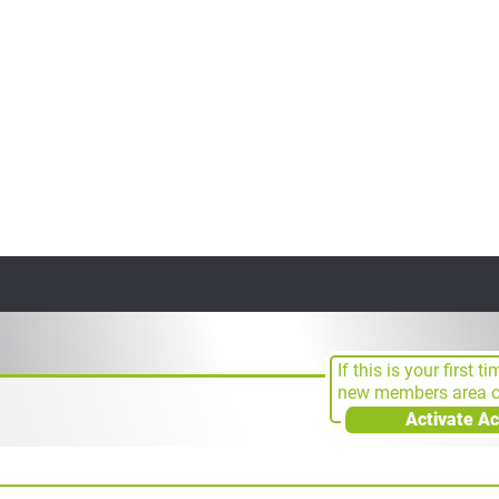
If this is your first t
new members area cl
Activate A